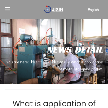
English
NEWS DETAIL
Home
News
You are here:
»
»
What is application
of metal stamping parts?
What is application of