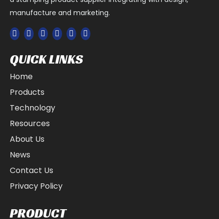
applications, including electrical connectors. Electrical
manufacture and marketing.
connectors are used to connect two or more electrical
components, such as wires, circuit boards, and other
components. Metal stamping parts can be used to
create electrical connectors that are small, lightweight,
and durable. The parts used in these connectors
QUICK LINKS
include metal stampings, such as flat strips, pins, and
terminals. These metal stampings can be stamped to
Home
precise specifications and customized to meet the
needs of each unique application.
Products
Medical Devices
Technology
Metal stamping parts are used extensively in the
Resources
medical device industry. Medical devices, such as
hearing aids, prosthetic legs, and pacemakers, are all
About Us
built with metal stamping components. Metal stamping
is cost-effective and allows medical device
News
manufacturers to quickly and accurately create
Contact Us
precision parts that meet exacting specifications. This
is especially important for medical devices, as the
Privacy Policy
accuracy and safety of these products is paramount.
Additionally, metal stamping offers the flexibility to
produce parts in a wide range of shapes and sizes with
PRODUCT
a variety of materials, including stainless steel,