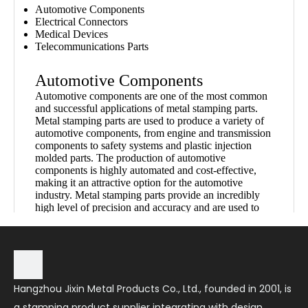
Automotive Components
Electrical Connectors
Medical Devices
Telecommunications Parts
Automotive Components
Automotive components are one of the most common
and successful applications of metal stamping parts.
Metal stamping parts are used to produce a variety of
automotive components, from engine and transmission
components to safety systems and plastic injection
molded parts. The production of automotive
components is highly automated and cost-effective,
making it an attractive option for the automotive
industry. Metal stamping parts provide an incredibly
high level of precision and accuracy and are used to
create components that are light, resistant to corrosion
and wear, and meet all safety and regulatory standards.
This makes them an ideal choice for automotive
components.
Hangzhou Jixin Metal Products Co., Ltd., founded in 2001, is
Electrical Connectors
a stamping product supplier integrating with design,
Metal stamping parts are used for a variety of