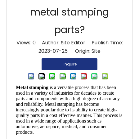
metal stamping
parts?
Views:
0
Author: Site Editor Publish Time:
2023-07-25 Origin:
Site
Inquire
Metal stamping
is a versatile process that has been
used in a variety of industries for decades to create
parts and components with a high degree of accuracy
and reliability. Metal stamping has become
increasingly popular due to its ability to create high-
quality parts in a cost-effective manner. This process is
used in a wide range of applications such as
automotive, aerospace, medical, and consumer
products.