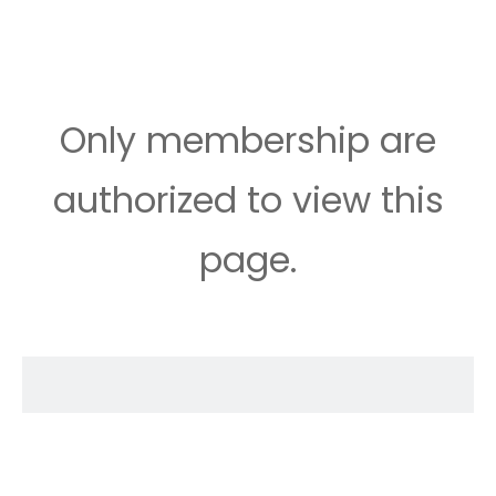
Only membership are
authorized to view this
page.