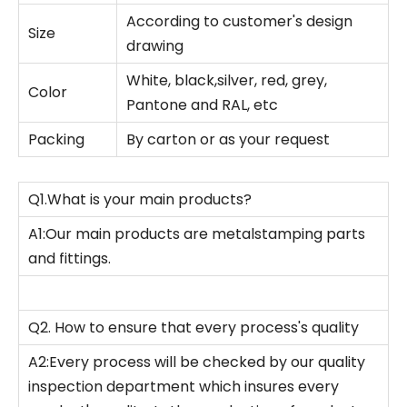
According to customer's design
Size
drawing
White, black,silver, red, grey,
Color
Pantone and RAL, etc
Packing
By carton or as your request
Q1.What is your main products?
A1:Our main products are metalstamping parts
and fittings.
Q2. How to ensure that every process's quality
A2:Every process will be checked by our quality
inspection department which insures every