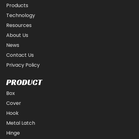
Products
Technology
Resources
About Us
News
Contact Us
Privacy Policy
PRODUCT
Box
Cover
Hook
Metal Latch
Hinge