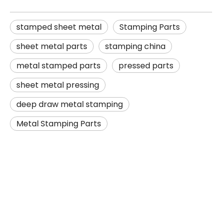
stamped sheet metal
Stamping Parts
sheet metal parts
stamping china
metal stamped parts
pressed parts
sheet metal pressing
deep draw metal stamping
Metal Stamping Parts