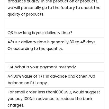
product's quality. In the production of products,
we will personally go to the factory to check the
quality of products.
Q3.How long is your delivery time?
A3:Our delivery time is generally 30 to 45 days.
Or according to the quantity.
Q4. What is your payment method?
A4:30% value of T/T in advance and other 70%
balance on B/L copy.
For small order less than1000USD, would suggest
you pay 100% in advance to reduce the bank
charges.