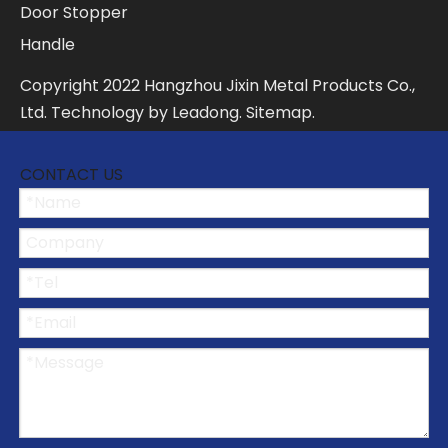
Door Stopper
Handle
Copyright
2022
Hangzhou Jixin Metal Products Co.,
Ltd. Technology by
Leadong
.
Sitemap
.
CONTACT US