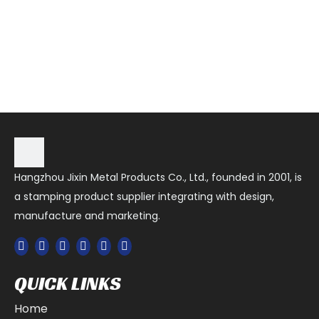
Hangzhou Jixin Metal Products Co., Ltd., founded in 2001, is
a stamping product supplier integrating with design,
manufacture and marketing.
QUICK LINKS
Home