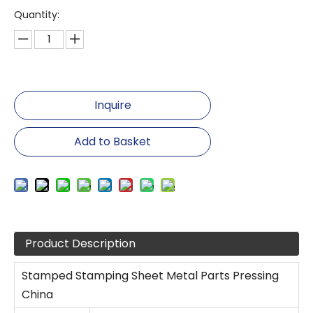
Quantity:
Inquire
Add to Basket
Product Description
Stamped Stamping Sheet Metal Parts Pressing
China