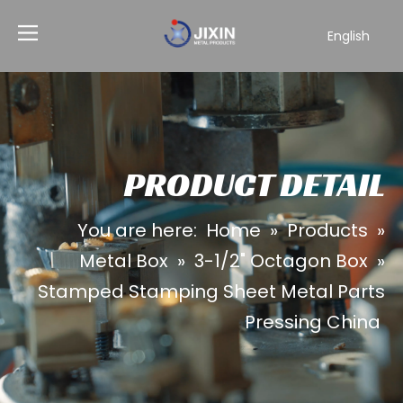
English
PRODUCT DETAIL
You are here:
Home
»
Products
»
Metal Box
»
3-1/2" Octagon Box
»
Stamped Stamping Sheet Metal Parts
Pressing China