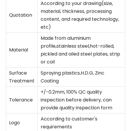
According to your drawing(size,
material, thickness, processing
Quotation
content, and required technology,
etc)
Made from aluminium
profile,stainless steel,hot-rolled,
Material
pickled and oiled steel plates, strip
or coil
Surface
Spraying plastics,H.D.G, Zinc
Treatment
Coating
+/-0.2mm, 100% QC quality
Tolerance
inspection before delivery, can
provide quality inspection form
According to customer's
Logo
requirements