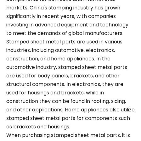
markets. China's stamping industry has grown
significantly in recent years, with companies
investing in advanced equipment and technology
to meet the demands of global manufacturers.
Stamped sheet metal parts are used in various
industries, including automotive, electronics,
construction, and home appliances. In the
automotive industry, stamped sheet metal parts
are used for body panels, brackets, and other
structural components. In electronics, they are
used for housings and brackets, while in
construction they can be found in roofing, siding,
and other applications. Home appliances also utilize
stamped sheet metal parts for components such
as brackets and housings.
When purchasing stamped sheet metal parts, it is