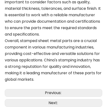
important to consider factors such as quality,
material thickness, tolerances, and surface finish. It
is essential to work with a reliable manufacturer
who can provide documentation and certifications
to ensure the parts meet the required standards
and specifications.
Overall, stamped sheet metal parts are a crucial
component in various manufacturing industries,
providing cost-effective and versatile solutions for
various applications. China's stamping industry has
a strong reputation for quality and innovation,
making it a leading manufacturer of these parts for
global markets.
Previous:
Next: