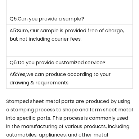
Q5.Can you provide a sample?
A5:Sure, Our sample is provided free of charge,
but not including courier fees.
Q6:Do you provide customized service?
A6:Yes,we can produce according to your
drawing & requirements.
Stamped sheet metal parts are produced by using
a stamping process to shape and form sheet metal
into specific parts. This process is commonly used
in the manufacturing of various products, including
automobiles, appliances, and other metal