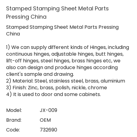
Stamped Stamping Sheet Metal Parts
Pressing China
Stamped Stamping Sheet Metal Parts Pressing
China
1) We can supply different kinds of Hinges, including
continuous hinges, adjustable hinges, butt hinges,
lift-off hinges, steel hinges, brass hinges etc, we
also can design and produce hinges according
client's sample and drawing.
2) Material: Steel, stainless steel, brass, aluminium
3) Finish: Zinc, brass, polish, nickle, chrome
4) It is used to door and some cabinets.
Model:
JX-009
Brand:
OEM
Code:
732690