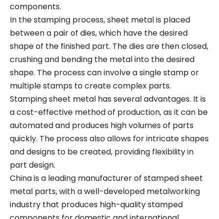
components.
In the stamping process, sheet metal is placed
between a pair of dies, which have the desired
shape of the finished part. The dies are then closed,
crushing and bending the metal into the desired
shape. The process can involve a single stamp or
multiple stamps to create complex parts.
Stamping sheet metal has several advantages. It is
a cost-effective method of production, as it can be
automated and produces high volumes of parts
quickly. The process also allows for intricate shapes
and designs to be created, providing flexibility in
part design.
China is a leading manufacturer of stamped sheet
metal parts, with a well-developed metalworking
industry that produces high-quality stamped
components for domestic and international