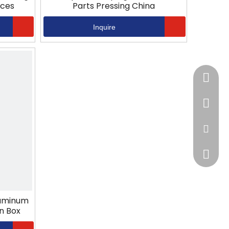
ices
Parts Pressing China
Inquire
+86-13
+86-57
jack@hz
sales@h
luminum
n Box