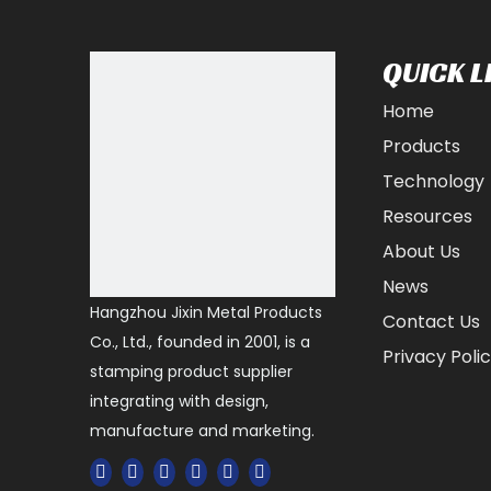
QUICK L
Home
Products
Technology
Resources
About Us
News
Hangzhou Jixin Metal Products
Contact Us
Co., Ltd., founded in 2001, is a
Privacy Poli
stamping product supplier
integrating with design,
manufacture and marketing.