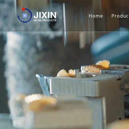
Home
Produc
Met
Met
Met
Met
Met
Met
Met