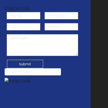
CONTACT US
Submit