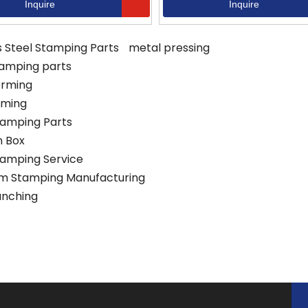
Inquire
Inquire
s Steel Stamping Parts
metal pressing
tamping parts
orming
rming
tamping Parts
 Box
tamping Service
m Stamping Manufacturing
unching