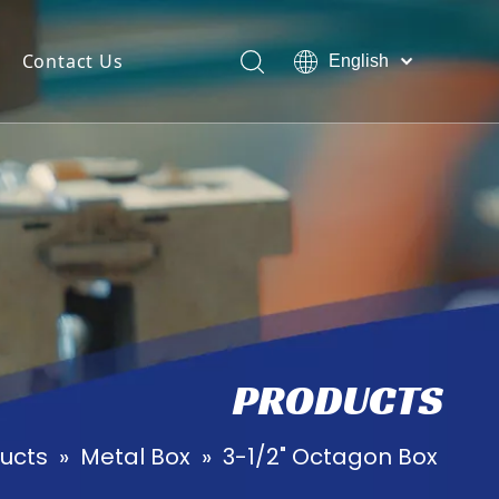
Contact Us
English
Suomalainen
Polski
ไทย
日本語
Pусский
PRODUCTS
ucts
»
Metal Box
»
3-1/2" Octagon Box