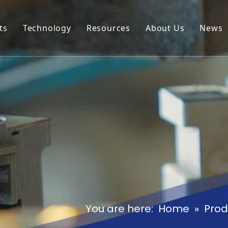
ts
Technology
Resources
About Us
News
al Box
Download
Our Profile
al Cover
Cases
Our Advantage
al Hook
FAQ
al Latch
al Hinge
al Door Stopper
al Handle
You are here:
Home
»
Prod