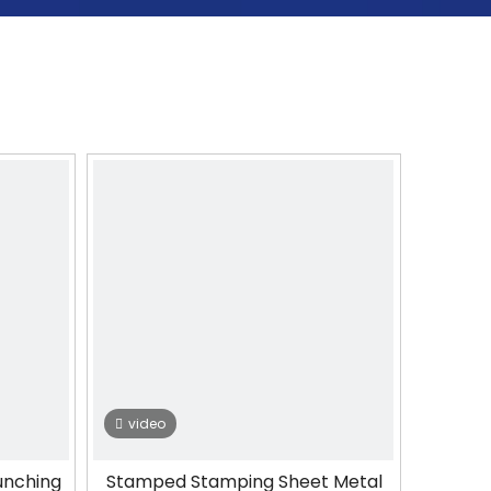
video
unching
Stamped Stamping Sheet Metal