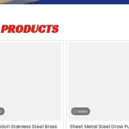
L
PRODUCTS
o
video
stion Stainless Steel Brass
Sheet Metal Steel Draw P