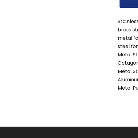
Stainles
brass s
metal f
steel fo
Metal S
Octagon
Metal S
Aluminu
Metal P