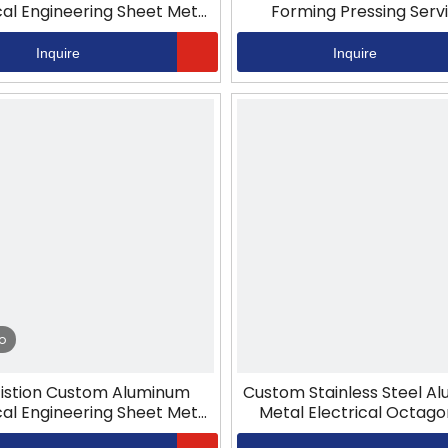
cal Engineering Sheet Metal
Forming Pressing Serv
Stamping
Inquire
Inquire
o
istion Custom Aluminum
Custom Stainless Steel A
cal Engineering Sheet Metal
Metal Electrical Octago
Stamping