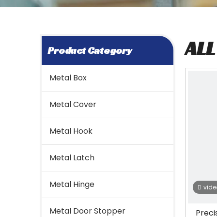
AL
Product Category
Metal Box
Metal Cover
Metal Hook
Metal Latch
Metal Hinge
vide
Metal Door Stopper
Preci