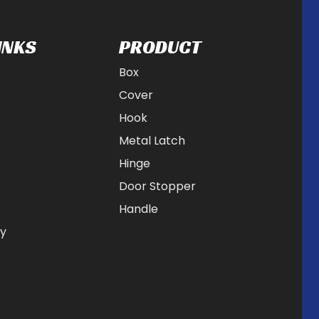
INKS
PRODUCT
Box
Cover
Hook
Metal Latch
Hinge
Door Stopper
Handle
cy