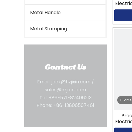
Electri
Metal Handle
Metal Stamping
Contact Us
Email:
jack@hzjixin.com
/
sales@hzjixin.com
Tel: +86-571-82406213
vide
Phone: +86-13806507461
Prec
Electri